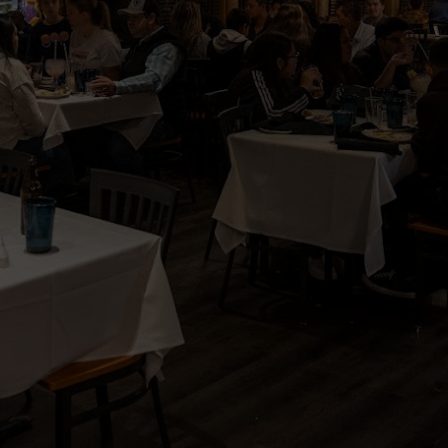
Reserve
Parties
Catering