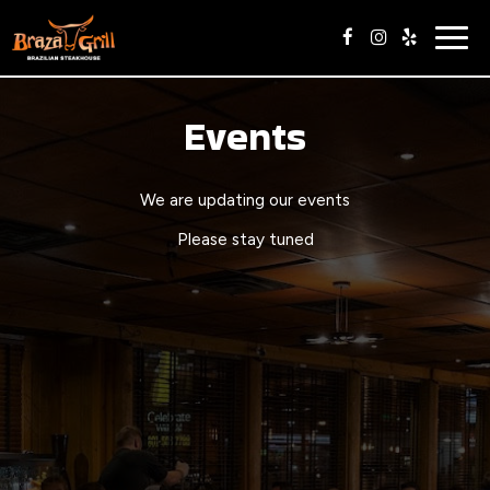
Togg
navig
Events
We are updating our events
Please stay tuned