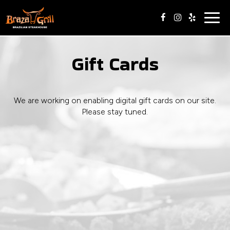
Togg
navig
Gift Cards
We are working on enabling digital gift cards on our site.
Please stay tuned.