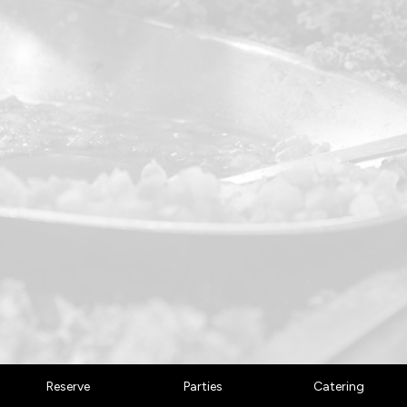
Reserve
Parties
Catering